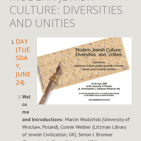
CULTURE: DIVERSITIES
AND UNITIES
DAY
(TUE
SDA
Y,
JUNE
24)
Wel
co
me
and Introductions
: Marcin Wodziński (University of
Wrocław, Poland), Connie Webber (Littman Library
of Jewish Civilization, UK), Simon J. Bronner