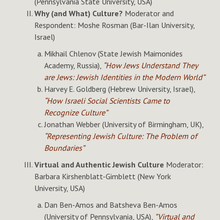
(Pennsylvania State University, USA)
Why (and What) Culture?
Moderator and
Respondent: Moshe Rosman (Bar-Ilan University,
Israel)
Mikhail Chlenov (State Jewish Maimonides
Academy, Russia),
“How Jews Understand They
are Jews: Jewish Identities in the Modern World”
Harvey E. Goldberg (Hebrew University, Israel),
“How Israeli Social Scientists Came to
Recognize Culture”
Jonathan Webber (University of Birmingham, UK),
“Representing Jewish Culture: The Problem of
Boundaries”
Virtual and Authentic Jewish Culture
Moderator:
Barbara Kirshenblatt-Gimblett (New York
University, USA)
Dan Ben-Amos and Batsheva Ben-Amos
(University of Pennsylvania, USA),
”Virtual and