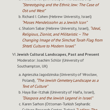
“Stereotyping and the Ethnic Jew: The Case of
Ost und West”
Richard I. Cohen (Hebrew University, Israel)
“Moses Mendelssohn as a Jewish Icon”
Shalom Sabar (Hebrew University, Israel),
“Ideal,
Religious, Zionist, and Militaristic – The
Changing Image of the Simchat Torah Flag from
Shtetl Culture to Modern Israel”
Jewish Cultural Landscapes, Past and Present
Moderator: Joachim Schlör (University of
Southampton, UK)
Agnieszka Jagodzinska (University of Wrocław,
Poland),
“The Jewish Cemetery Landscape as a
Text of Culture”
Haya Bar-Itzhak (University of Haifa, Israel),
“Diaspora and the Jewish Legend in Israel”
Karen Sarhon (Ottoman-Turkish Sephardic
Culture Research Center, Turkey)
“Ladino: The