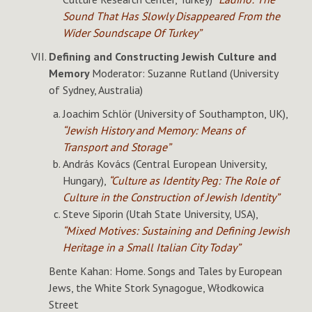
Sound That Has Slowly Disappeared From the
Wider Soundscape Of Turkey”
Defining and Constructing Jewish Culture and
Memory
Moderator: Suzanne Rutland (University
of Sydney, Australia)
Joachim Schlör (University of Southampton, UK),
“Jewish History and Memory: Means of
Transport and Storage”
András Kovács (Central European University,
Hungary),
“Culture as Identity Peg: The Role of
Culture in the Construction of Jewish Identity”
Steve Siporin (Utah State University, USA),
“Mixed Motives: Sustaining and Defining Jewish
Heritage in a Small Italian City Today”
Bente Kahan: Home. Songs and Tales by European
Jews, the White Stork Synagogue, Włodkowica
Street