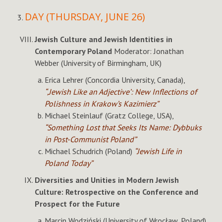
DAY (THURSDAY, JUNE 26)
Jewish Culture and Jewish Identities in
Contemporary Poland
Moderator: Jonathan
Webber (University of Birmingham, UK)
Erica Lehrer (Concordia University, Canada),
“‚Jewish Like an Adjective’: New Inflections of
Polishness in Krakow’s Kazimierz”
Michael Steinlauf (Gratz College, USA),
“Something Lost that Seeks Its Name: Dybbuks
in Post-Communist Poland”
Michael Schudrich (Poland)
“Jewish Life in
Poland Today”
Diversities and Unities in Modern Jewish
Culture: Retrospective on the Conference and
Prospect for the Future
Marcin Wodziński (University of Wrocław, Poland)