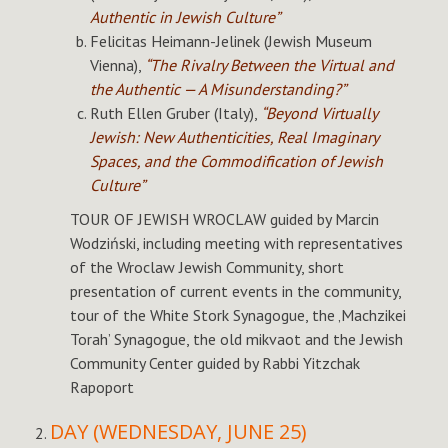
Authentic in Jewish Culture”
Felicitas Heimann-Jelinek (Jewish Museum
Vienna),
“The Rivalry Between the Virtual and
the Authentic — A Misunderstanding?”
Ruth Ellen Gruber (Italy),
“Beyond Virtually
Jewish: New Authenticities, Real Imaginary
Spaces, and the Commodification of Jewish
Culture”
TOUR OF JEWISH WROCLAW guided by Marcin
Wodziński, including meeting with representatives
of the Wroclaw Jewish Community, short
presentation of current events in the community,
tour of the White Stork Synagogue, the ‚Machzikei
Torah’ Synagogue, the old mikvaot and the Jewish
Community Center guided by Rabbi Yitzchak
Rapoport
DAY (WEDNESDAY, JUNE 25)