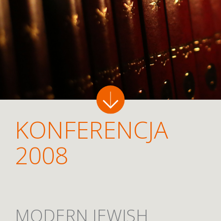
KONFERENCJA
2008
MODERN JEWISH