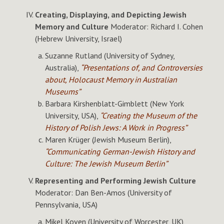
Creating, Displaying, and Depicting Jewish
Memory and Culture
Moderator: Richard I. Cohen
(Hebrew University, Israel)
Suzanne Rutland (University of Sydney,
Australia),
“Presentations of, and Controversies
about, Holocaust Memory in Australian
Museums”
Barbara Kirshenblatt-Gimblett (New York
University, USA),
“Creating the Museum of the
History of Polish Jews: A Work in Progress”
Maren Krüger (Jewish Museum Berlin),
“Communicating German-Jewish History and
Culture: The Jewish Museum Berlin”
Representing and Performing Jewish Culture
Moderator: Dan Ben-Amos (University of
Pennsylvania, USA)
Mikel Koven (University of Worcester, UK),