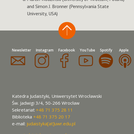
and Simon J. Bronner (Pennsylvania State
University, USA)
Newsletter
Instagram
Facebook
YouTube
Spotify
Apple
Katedra Judaistyki, Uniwersytet Wrocławski
Św. Jadwigi 3/4, 50-266 Wrocław
Sekretariat
+48 71 375 28 11
Biblioteka
+48 71 375 20 17
e-mail:
judaistyka[at]uwr.edu.pl