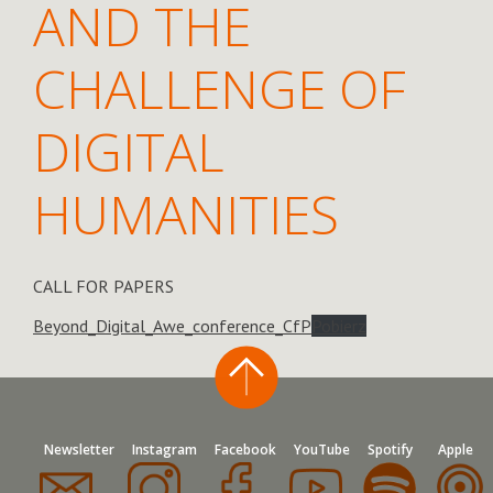
AND THE
CHALLENGE OF
DIGITAL
HUMANITIES
CALL FOR PAPERS
Beyond_Digital_Awe_conference_CfP
Pobierz
Newsletter
Instagram
Facebook
YouTube
Spotify
Apple