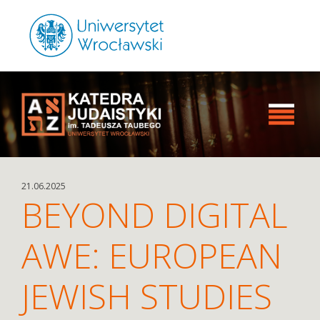
21.06.2025
BEYOND DIGITAL
AWE: EUROPEAN
JEWISH STUDIES